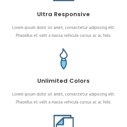
Ultra Responsive
Lorem ipsum dolor sit amet, consectetur adipiscing elit.
Phasellus et velit a massa vehicula cursus ac ac felis.
Unlimited Colors
Lorem ipsum dolor sit amet, consectetur adipiscing elit.
Phasellus et velit a massa vehicula cursus ac ac felis.