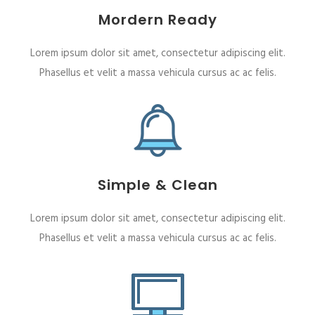
Mordern Ready
Lorem ipsum dolor sit amet, consectetur adipiscing elit.
Phasellus et velit a massa vehicula cursus ac ac felis.
Simple & Clean
Lorem ipsum dolor sit amet, consectetur adipiscing elit.
Phasellus et velit a massa vehicula cursus ac ac felis.