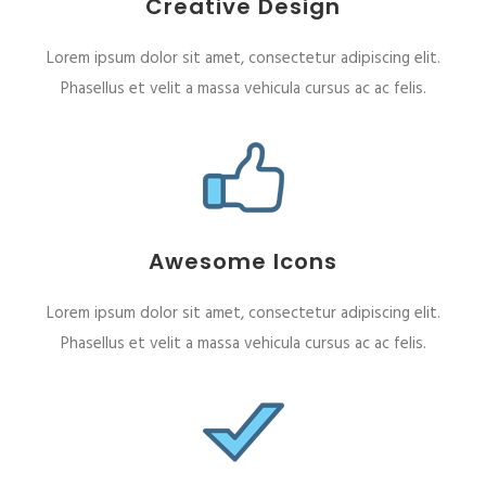
Creative Design
Lorem ipsum dolor sit amet, consectetur adipiscing elit.
Phasellus et velit a massa vehicula cursus ac ac felis.
Awesome Icons
Lorem ipsum dolor sit amet, consectetur adipiscing elit.
Phasellus et velit a massa vehicula cursus ac ac felis.