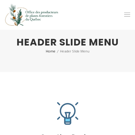
HEADER SLIDE MENU
Home
/
Header Slide Menu