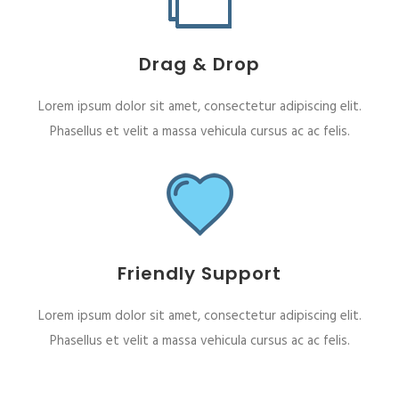
Drag & Drop
Lorem ipsum dolor sit amet, consectetur adipiscing elit.
Phasellus et velit a massa vehicula cursus ac ac felis.
Friendly Support
Lorem ipsum dolor sit amet, consectetur adipiscing elit.
Phasellus et velit a massa vehicula cursus ac ac felis.