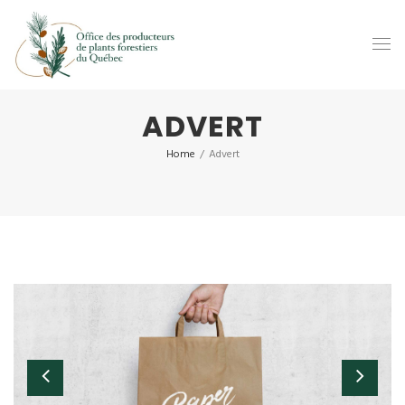
ADVERT
Home
/
Advert